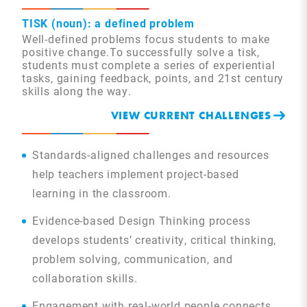
TISK (noun): a defined problem
Well-defined problems focus students to make
positive change.To successfully solve a tisk,
students must complete a series of experiential
tasks, gaining feedback, points, and 21st century
skills along the way.
VIEW CURRENT CHALLENGES
Standards-aligned challenges and resources
help teachers implement project-based
learning in the classroom.
Evidence-based Design Thinking process
develops students’ creativity, critical thinking,
problem solving, communication, and
collaboration skills.
Engagement with real-world people connects