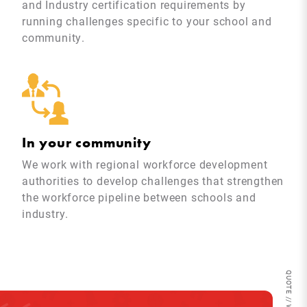
and Industry certification requirements by
running challenges specific to your school and
community.
In your community
We work with regional workforce development
authorities to develop challenges that strengthen
the workforce pipeline between schools and
industry.