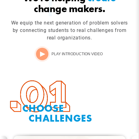
change makers.
We equip the next generation of problem solvers
by connecting students to real challenges from
real organizations.
PLAY INTRODUCTION VIDEO
CHOOSE
CHALLENGES