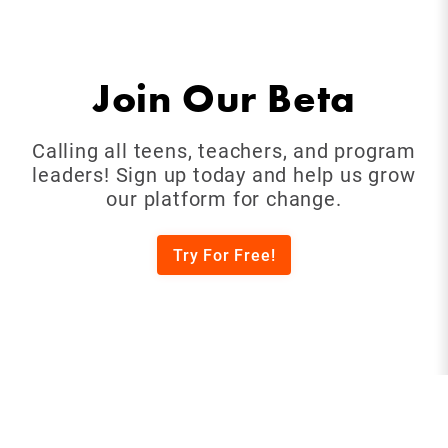
Join Our Beta
Calling all teens, teachers, and program
leaders! Sign up today and help us grow
our platform for change.
Try For Free!