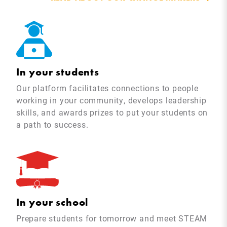
In your students
Our platform facilitates connections to people
working in your community, develops leadership
skills, and awards prizes to put your students on
a path to success.
In your school
Prepare students for tomorrow and meet STEAM