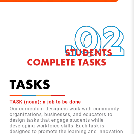
STUDENTS
COMPLETE TASKS
TASKS
TASK (noun): a job to be done
Our curriculum designers work with community
organizations, businesses, and educators to
design tasks that engage students while
developing workforce skills. Each task is
designed to promote the learning and innovation