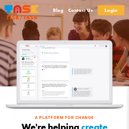
Blog
Contact Us
Login
A PLATFORM FOR CHANGE
We're helping
create