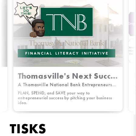
Thomasville's Next Successful Start-Up
A Thomasville National Bank Entrepreneurship Challenge
A
PLAN, SPEND, and SAVE your way to
P
e
entrepreneurial success by pitching your business
u
a
idea.
c
S
TISKS