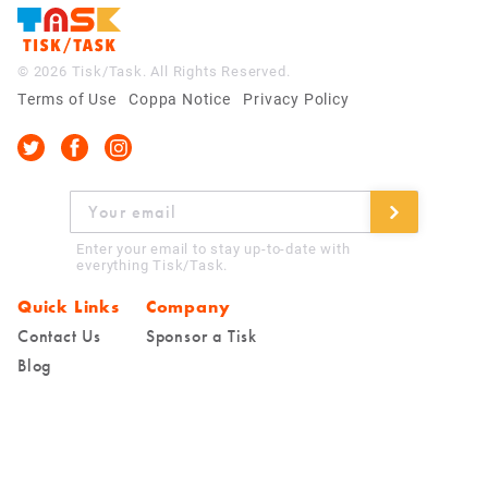
© 2026 Tisk/Task. All Rights Reserved.
Terms of Use
Coppa Notice
Privacy Policy
Enter your email to stay up-to-date with
everything Tisk/Task.
Quick Links
Company
Contact Us
Sponsor a Tisk
Blog