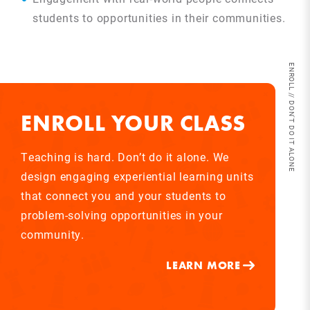
students to opportunities in their communities.
ENROLL // DON'T DO IT ALONE
ENROLL YOUR CLASS
Teaching is hard. Don’t do it alone. We
design engaging experiential learning units
that connect you and your students to
problem-solving opportunities in your
community.
LEARN MORE