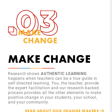
MAKE
CHANGE
MAKE CHANGE
Research shows
AUTHENTIC LEARNING
happens when teachers can be a true guide in
self-directed learning. You, the teacher, provide
the expert facilitation and our research-backed
process provides all the other elements to make
positive change in your students, your school,
and your community.
READ ABOUT OUR CHANGE MAKERS