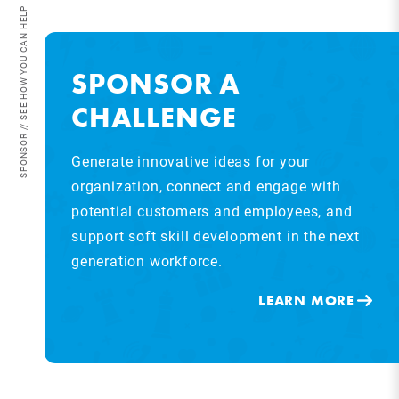
SPONSOR // SEE HOW YOU CAN HELP
SPONSOR A
CHALLENGE
Generate innovative ideas for your
organization, connect and engage with
potential customers and employees, and
support soft skill development in the next
generation workforce.
LEARN MORE