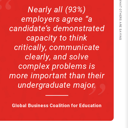
QUOTE // WHAT OTHERS ARE SAYING
Nearly all (93%)
employers agree “a
candidate’s demonstrated
capacity to think
critically, communicate
clearly, and solve
complex problems is
more important than their
undergraduate major.
Global Business Coalition for Education