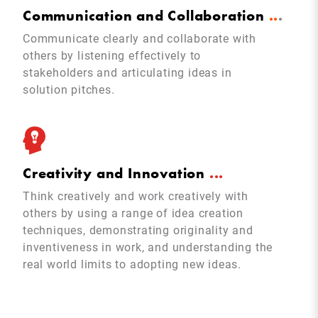
Communication and Collaboration
.
.
.
Communicate clearly and collaborate with
others by listening effectively to
stakeholders and articulating ideas in
solution pitches.
Creativity and Innovation
.
.
.
Think creatively and work creatively with
others by using a range of idea creation
techniques, demonstrating originality and
inventiveness in work, and understanding the
real world limits to adopting new ideas.