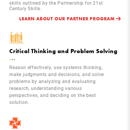
skills outlined by the Partnership for 21st
Century Skills.
LEARN ABOUT OUR PARTNER PROGRAM
Critical Thinking and Problem Solving
.
.
.
Reason effectively, use systems thinking,
make judgments and decisions, and solve
problems by analyzing and evaluating
research, understanding various
perspectives, and deciding on the best
solution.