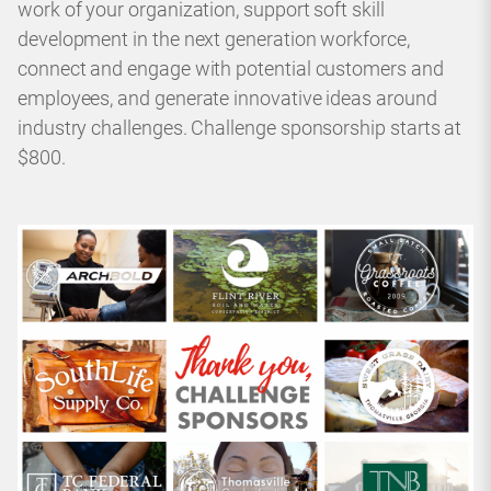
work of your organization, support soft skill
development in the next generation workforce,
connect and engage with potential customers and
employees, and generate innovative ideas around
industry challenges. Challenge sponsorship starts at
$800.