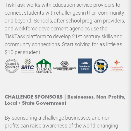
TiskTask works with education service providers to
connect students with challenges in their community
and beyond. Schools, after school program providers,
and workforce development agencies use the
TiskTask platform to develop 21st century skills and
community connections. Start solving for as little as
$10 per student.
CHALLENGE SPONSORS | Businesses, Non-Profits,
Local + State Government
By sponsoring a challenge businesses and non-
profits can raise awareness of the world-changing