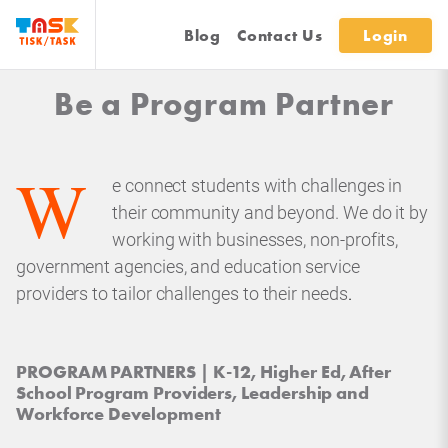
Blog
Contact Us
Login
Be a Program Partner
W
e connect students with challenges in
their community and beyond. We do it by
working with businesses, non-profits,
government agencies, and education service
providers to tailor challenges to their needs
.
PROGRAM PARTNERS | K-12, Higher Ed, After
School Program Providers, Leadership and
Workforce Development