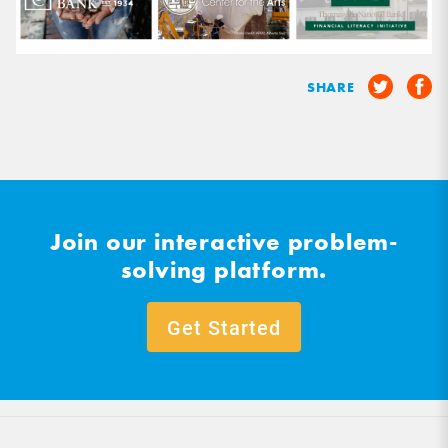
SHARE
Join our interactive problem-
solving platform.
Get Started